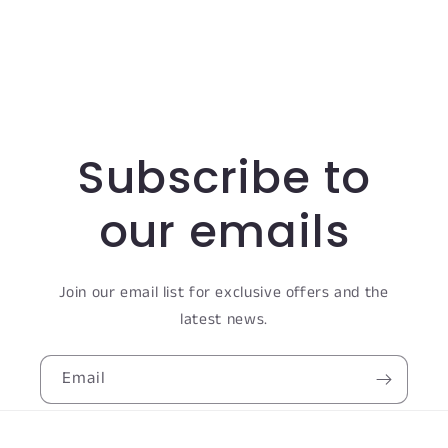
Subscribe to
our emails
Join our email list for exclusive offers and the
latest news.
Email