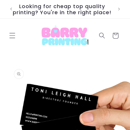
Skip to
Looking for cheap top quality
We pr
content
printing? You're in the right place!
Cart
Skip to
product
information