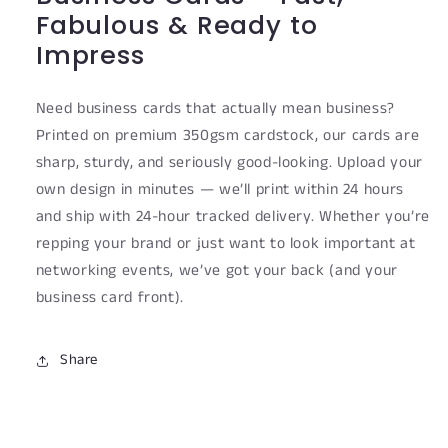
Fabulous & Ready to
Impress
Need business cards that actually mean business?
Printed on premium 350gsm cardstock, our cards are
sharp, sturdy, and seriously good-looking. Upload your
own design in minutes — we’ll print within 24 hours
and ship with 24-hour tracked delivery. Whether you’re
repping your brand or just want to look important at
networking events, we’ve got your back (and your
business card front).
Share