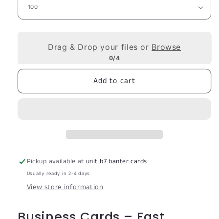
Drag & Drop your files or
Browse
0/4
Add to cart
Pickup available at
unit b7 banter cards
Usually ready in 2-4 days
View store information
Business Cards – Fast,